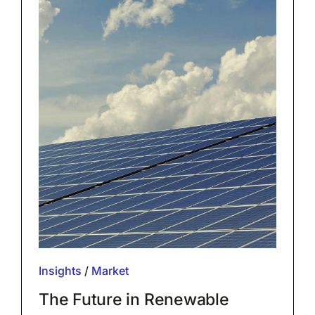
Insights
/
Market
The Future in Renewable