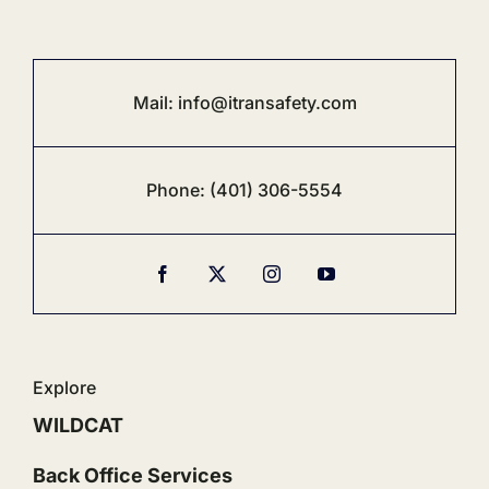
Mail:
info@i
transafety.com
Phone:
‪(401) 306-5554‬
Explore
WILDCAT
Back Office Services