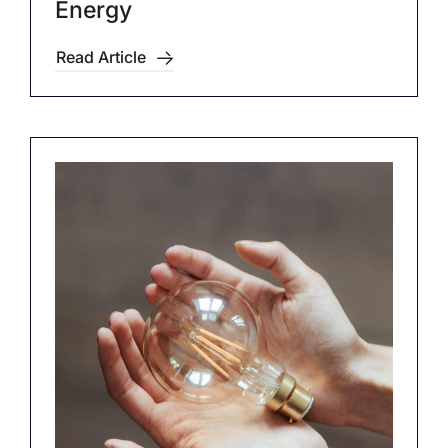
Energy
Read Article