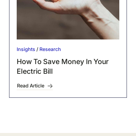
Insights
/
Research
How To Save Money In Your
Electric Bill
Read Article