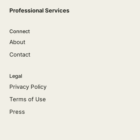
Professional Services
Connect
About
Contact
Legal
Privacy Policy
Terms of Use
Press