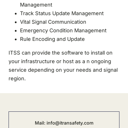
Management
Track Status Update Management
Vital Signal Communication
Emergency Condition Management
Rule Encoding and Update
ITSS can provide the software to install on
your infrastructure or host as a n ongoing
service depending on your needs and signal
region.
Mail:
info@i
transafety.com