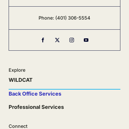
Phone:
‪(401) 306-5554‬
Explore
WILDCAT
Back Office Services
Professional Services
Connect