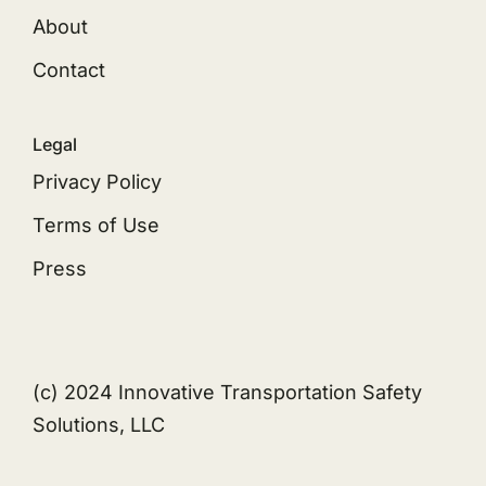
About
Contact
Legal
Privacy Policy
Terms of Use
Press
(c) 2024 Innovative Transportation Safety
Solutions, LLC