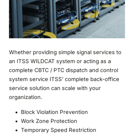
Whether providing simple signal services to
an ITSS WILDCAT system or acting as a
complete CBTC / PTC dispatch and control
system service ITSS’ complete back-office
service solution can scale with your
organization.
Block Violation Prevention
Work Zone Protection
Temporary Speed Restriction