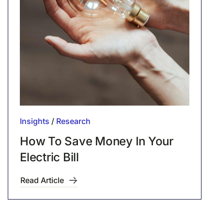
Insights
/
Research
How To Save Money In Your
Electric Bill
Read Article