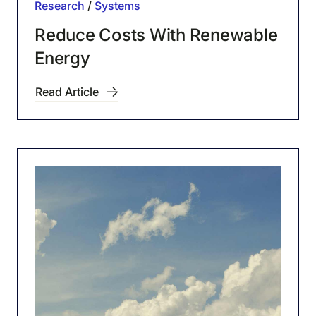
Research
/
Systems
Reduce Costs With Renewable
Energy
Read Article