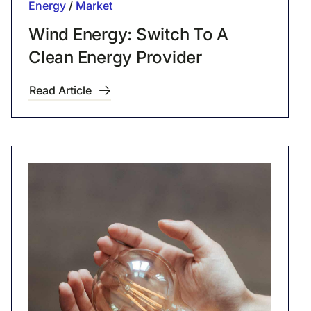
Energy
/
Market
Wind Energy: Switch To A
Clean Energy Provider
Read Article