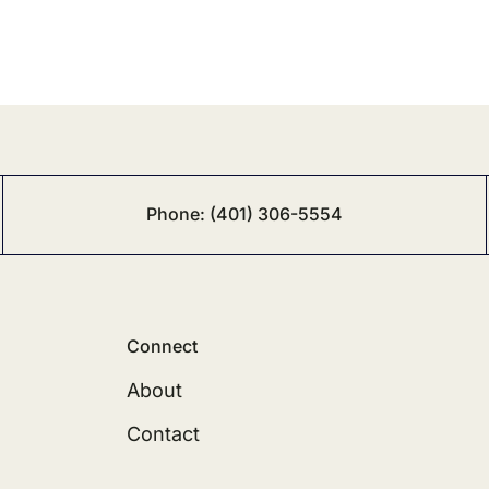
Phone:
‪(401) 306-5554‬
Connect
About
Contact