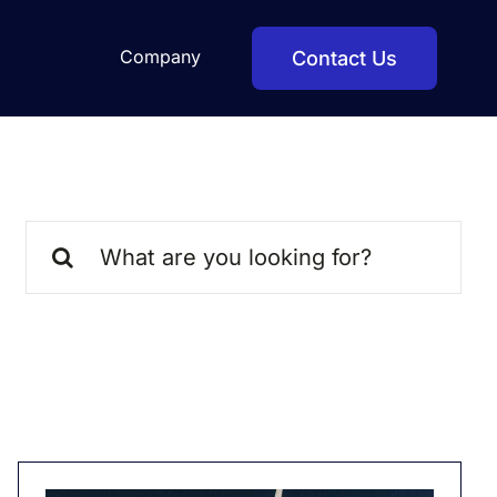
Company
Contact Us
Search
for: