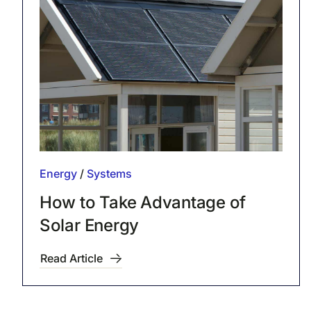
Energy
/
Systems
How to Take Advantage of
Solar Energy
Read Article