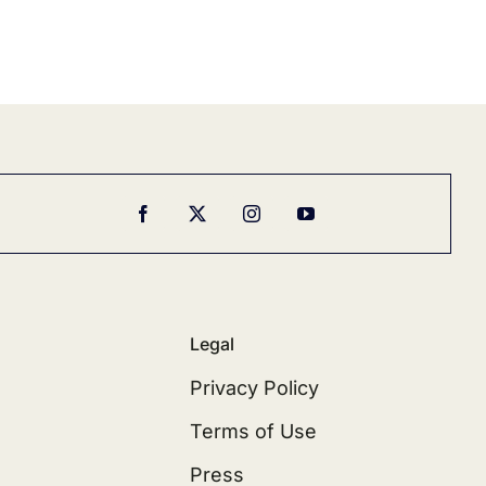
Legal
Privacy Policy
Terms of Use
Press