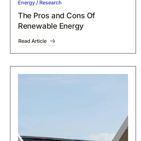
Energy
/
Research
The Pros and Cons Of
Renewable Energy
Read Article