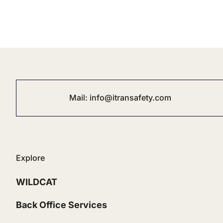
Mail:
info@i
transafety.com
Explore
WILDCAT
Back Office Services