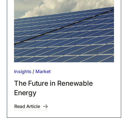
Insights
/
Market
The Future in Renewable
Energy
Read Article