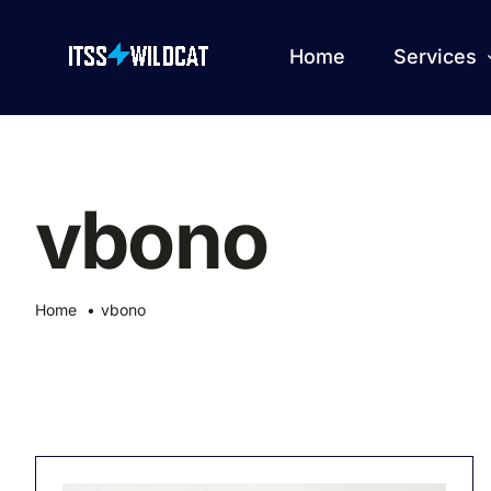
Skip
to
Home
Services
content
vbono
Home
vbono